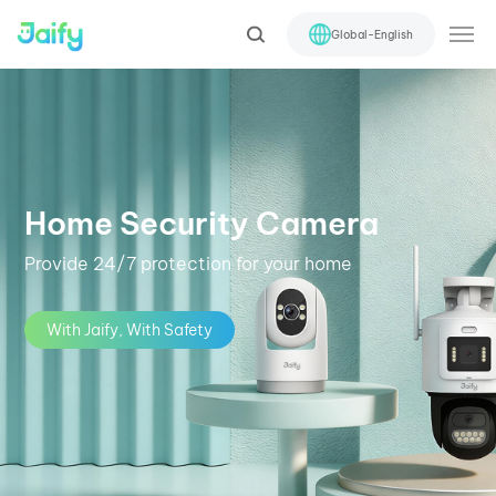
Global-English
Home Security Camera
Provide 24/7 protection for your home
With Jaify, With Safety