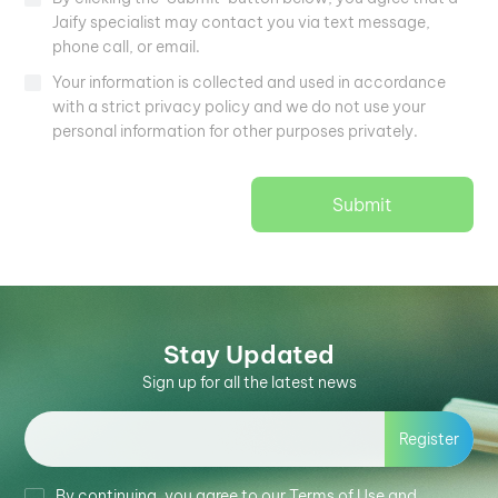
Jaify specialist may contact you via text message,
phone call, or email.
Your information is collected and used in accordance
with a strict privacy policy and we do not use your
personal information for other purposes privately.
Submit
Stay Updated
Sign up for all the latest news
Register
By continuing, you agree to our Terms of Use and