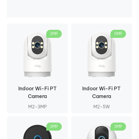
3MP
5MP
Indoor Wi-Fi PT
Indoor Wi-Fi PT
Camera
Camera
M2-3MP
M2-5W
3MP
3MP