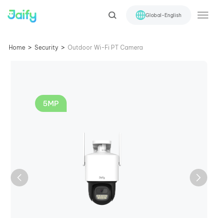
Global-English
>
>
Home
Security
Outdoor Wi-Fi PT Camera
5MP