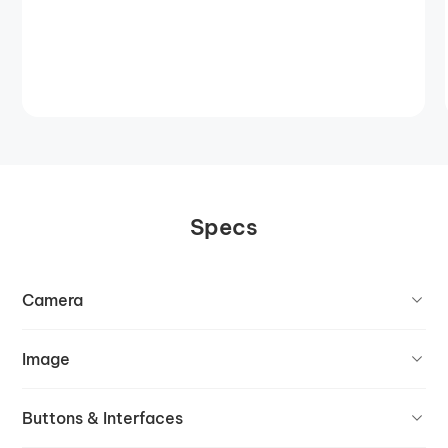
Specs
Camera
Image
Buttons & Interfaces