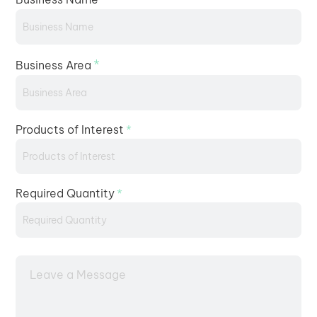
*
Business Area
Products of Interest
*
Required Quantity
*