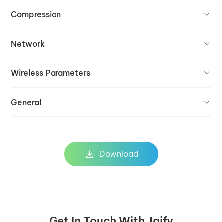
Compression
Network
Wireless Parameters
General
Download
Get In Touch With Jaify