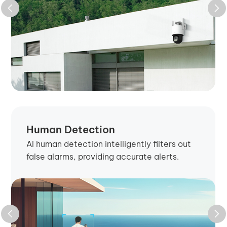
Human Detection
AI human detection intelligently filters out
false alarms, providing accurate alerts.