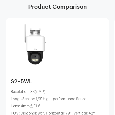
Product Comparison
S2-5WL
Resolution: 3K(5MP)
Image Sensor: 1/3" High-performance Sensor
Lens: 4mm@F1.6
FOV: Diagonal: 95°, Horizontal: 79°, Vertical: 42°