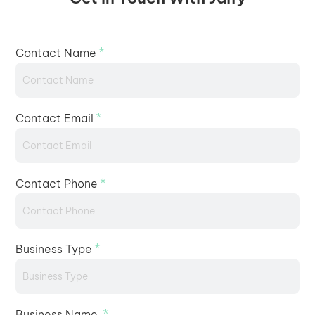
*
Contact Name
*
Contact Email
*
Contact Phone
*
Business Type
*
Business Name