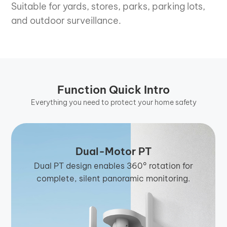
Suitable for yards, stores, parks, parking lots,
and outdoor surveillance.
Function Quick Intro
Everything you need to protect your home safety
Dual-Motor PT
Dual PT design enables 360° rotation for
complete, silent panoramic monitoring.