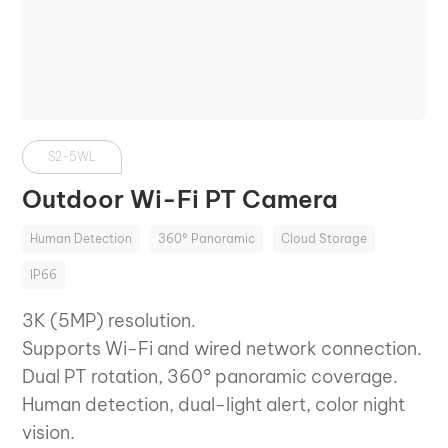
S2-5WL
Outdoor Wi-Fi PT Camera
Human Detection
360° Panoramic
Cloud Storage
IP66
3K (5MP) resolution.
Supports Wi-Fi and wired network connection.
Dual PT rotation, 360° panoramic coverage.
Human detection, dual-light alert, color night
vision.