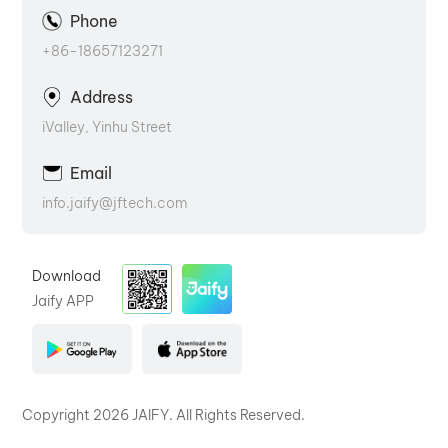
Phone
+86-18657123271
Address
iValley, Yinhu Street
Email
info.jaify@jftech.com
Download
Jaify APP
Copyright 2026 JAIFY. All Rights Reserved.