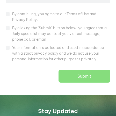
By continuing, you agree to our Terms of Use and
Privacy Policy.
By clicking the "Submit" button below, you agree that a
Jaify specialist may contact you via text message,
phone call, or email.
Your information is collected and used in accordance
with a strict privacy policy and we do not use your
personal information for other purposes privately.
Submit
Stay Updated