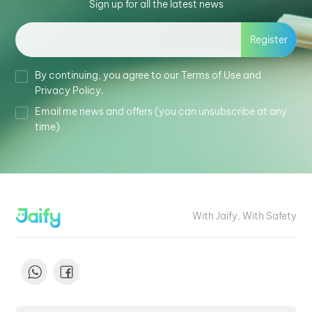
Sign up for all the latest news
Register
By continuing, you agree to our Terms of Use and
Privacy Policy.
Email me news and offers (you can unsubscribe at any
time)
With Jaify, With Safety