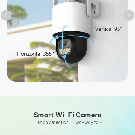
Smart Wi-Fi Camera
Human detection丨Two-way talk