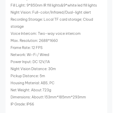
Fill Light: 9*850nm IR fill lights&9*white led fill lights
Night Vision: Full-color/Infrared/Dual-light alert
Recording Storage: Local TF card storage; Cloud
storage
Voice Intercom: Two-way voice intercom
Max. Resolution: 2688*1660
Frame Rate: 12 FPS
Network: Wi-Fi / Wired
Power Input: DC 12V/1A
Night Vision Distance: 30m
Pickup Distance: 5m
Housing Material: ABS, PC
Net Weight: About 723g
Dimensions: Aboutt 153mm*185mm*293mm
IP Grade: IP66