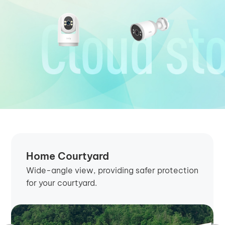
Home Courtyard
Wide-angle view, providing safer protection
for your courtyard.