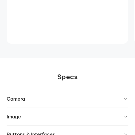
Specs
Camera
Image
Buttons & Interfaces