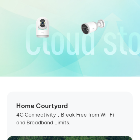
Home Courtyard
4G Connectivity，Break Free from Wi-Fi
and Broadband Limits.