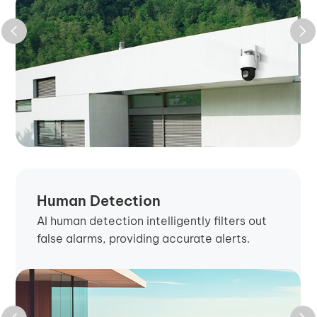
Human Detection
AI human detection intelligently filters out
false alarms, providing accurate alerts.