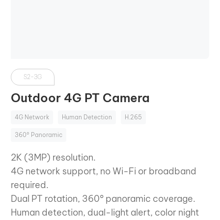
S2-3G
Outdoor 4G PT Camera
4G Network
Human Detection
H.265
360° Panoramic
2K (3MP) resolution.
4G network support, no Wi-Fi or broadband
required.
Dual PT rotation, 360° panoramic coverage.
Human detection, dual-light alert, color night