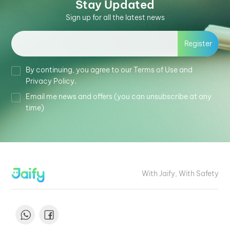
Stay Updated
Sign up for all the latest news
Register
By continuing, you agree to our Terms of Use and
Privacy Policy.
Email me news and offers (you can unsubscribe at any
time)
With Jaify, With Safety