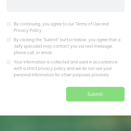
By continuing, you agree to our Terms of Use and
Privacy Policy.
By clicking the "Submit" button below, you agree that a
Jaify specialist may contact you via text message,
phone call, or email.
Your information is collected and used in accordance
with a strict privacy policy and we do not use your
personal information for other purposes privately.
Submit