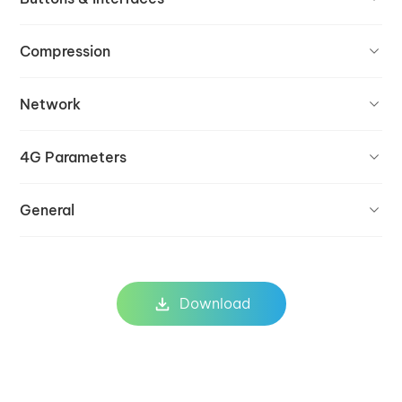
Compression
Network
4G Parameters
General
Download