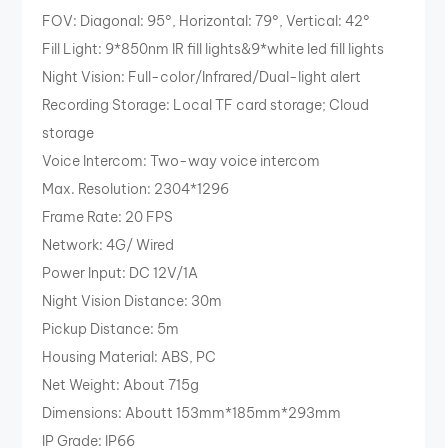
FOV: Diagonal: 95°, Horizontal: 79°, Vertical: 42°
Fill Light: 9*850nm IR fill lights&9*white led fill lights
Night Vision: Full-color/Infrared/Dual-light alert
Recording Storage: Local TF card storage; Cloud
storage
Voice Intercom: Two-way voice intercom
Max. Resolution: 2304*1296
Frame Rate: 20 FPS
Network: 4G/ Wired
Power Input: DC 12V/1A
Night Vision Distance: 30m
Pickup Distance: 5m
Housing Material: ABS, PC
Net Weight: About 715g
Dimensions: Aboutt 153mm*185mm*293mm
IP Grade: IP66