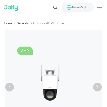
Global-English
>
>
Home
Security
Outdoor 4G PT Camera
3MP