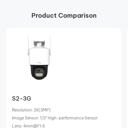
Product Comparison
S2-3G
Resolution: 2K(3MP)
Image Sensor: 1/3" High-performance Sensor
Lens: 4mm@F1.6