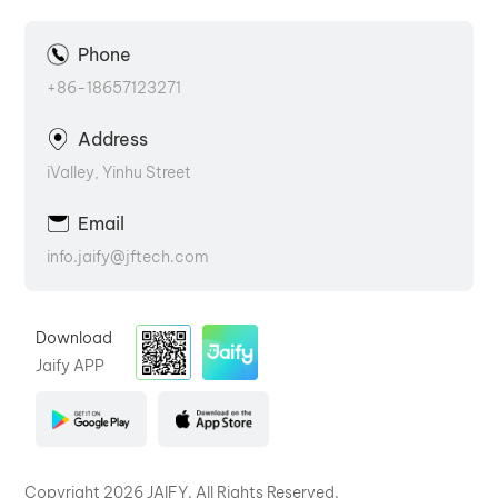
Phone
+86-18657123271
Address
iValley, Yinhu Street
Email
info.jaify@jftech.com
Download
Jaify APP
Copyright 2026 JAIFY. All Rights Reserved.