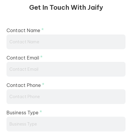
Get In Touch With Jaify
*
Contact Name
*
Contact Email
*
Contact Phone
*
Business Type