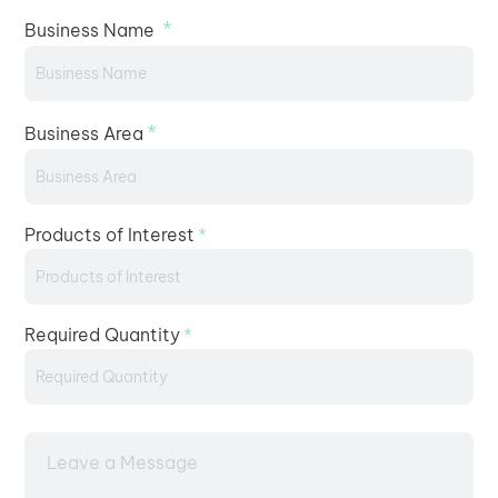
*
Business Name
*
Business Area
Products of Interest
*
Required Quantity
*