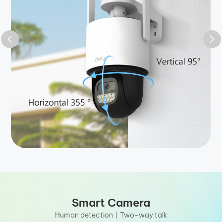
Smart Camera
Human detection丨Two-way talk