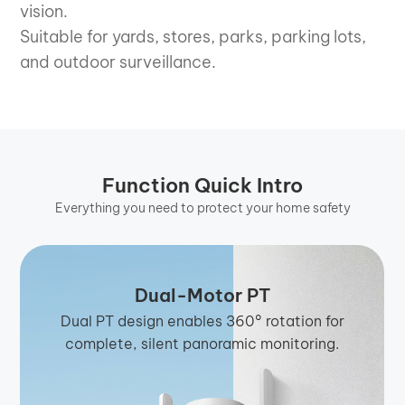
vision.
Suitable for yards, stores, parks, parking lots,
and outdoor surveillance.
Function Quick Intro
Everything you need to protect your home safety
Dual-Motor PT
Dual PT design enables 360° rotation for
complete, silent panoramic monitoring.